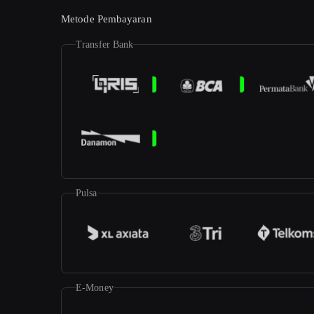
Metode Pembayaran
Transfer Bank
Pulsa
E-Money