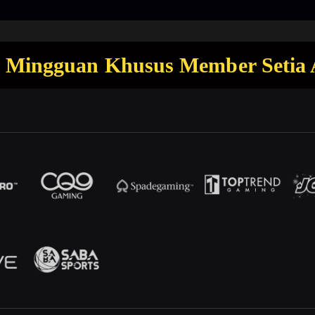
t Mingguan Khusus Member Setia 