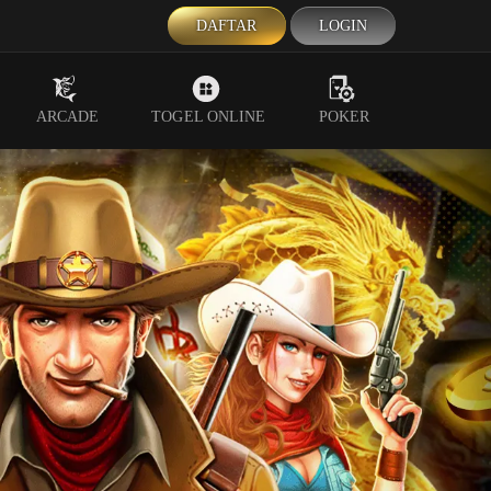
DAFTAR
LOGIN
ARCADE
TOGEL ONLINE
POKER