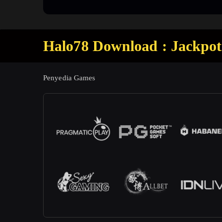
Halo78 Download : Jackpo
Penyedia Games