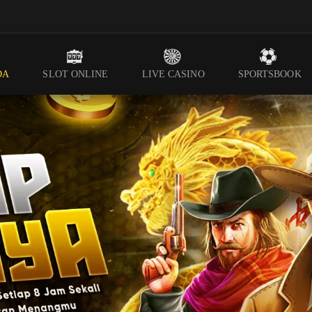
DA
SLOT ONLINE
LIVE CASINO
SPORTSBOOK