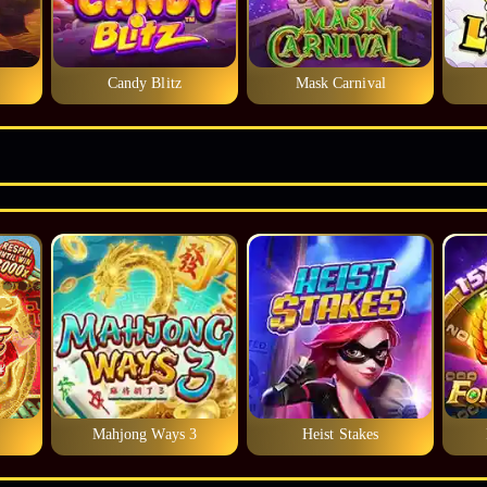
Candy Blitz
Mask Carnival
Mahjong Ways 3
Heist Stakes