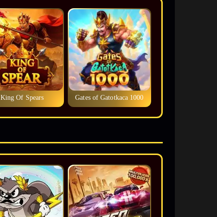
King Of Spears
Gates of Gatotkaca 1000