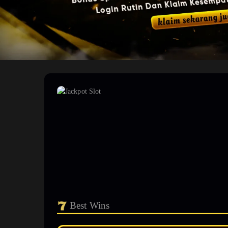
Best Wins