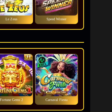
Le Zeus
Speed Winner
Fortune Gems 2
Carnaval Fiesta