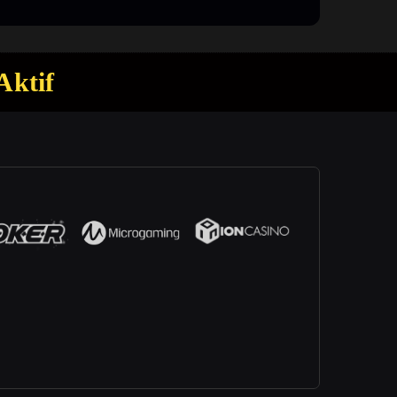
Aktif