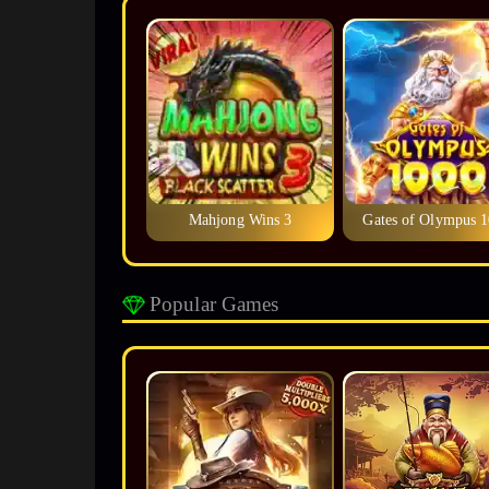
Mahjong Wins 3
Gates of Olympus 
Popular Games