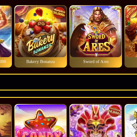
1000
Bakery Bonanza
Sword of Ares