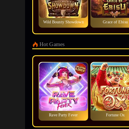
Wild Bounty Showdown
Grace of Ebisu
Hot Games
Rave Party Fever
Fortune Ox