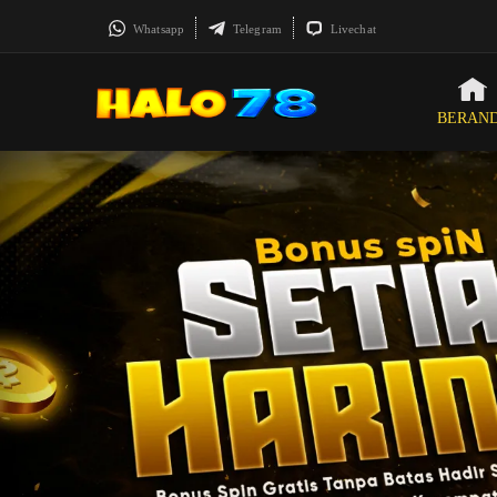
Whatsapp
Telegram
Livechat
BERAN